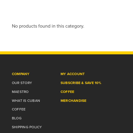
No products found in this category.
COMPANY
MY ACCOUNT
OUR STORY
SUBSCRIBE & SAVE 10%
MAESTRO
COFFEE
WHAT IS CUBAN
MERCHANDISE
COFFEE
BLOG
SHIPPING POLICY