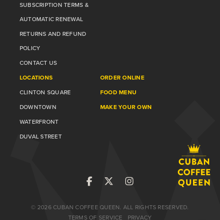
SUBSCRIPTION TERMS &
AUTOMATIC RENEWAL
RETURNS AND REFUND
POLICY
CONTACT US
LOCATIONS
ORDER ONLINE
CLINTON SQUARE
FOOD MENU
DOWNTOWN
MAKE YOUR OWN
WATERFRONT
DUVAL STREET
© 2026 CUBAN COFFEE QUEEN. ALL RIGHTS RESERVED.
TERMS OF SERVICE
PRIVACY