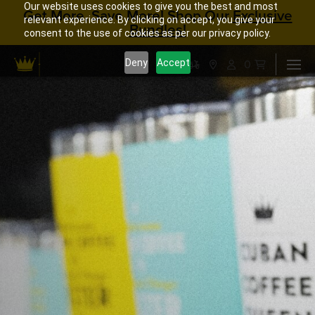
Our website uses cookies to give you the best and most
Get More, Save More! Shop Our
Exclusive
relevant experience. By clicking on accept, you give your
Bundles!
consent to the use of cookies as per our privacy policy.
0
Deny
Accept



