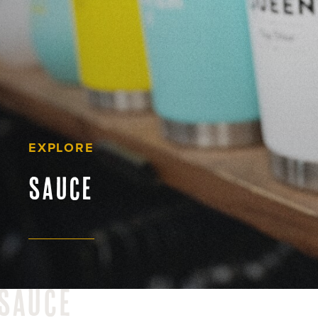
EXPLORE
sauce
sauce